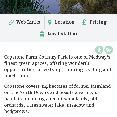
Web Links
Location
Pricing
Local station
Capstone Farm Country Park is one of Medway's
finest green spaces, offering wonderful
opportunities for walking, running, cycling and
much more.
Capstone covers 114 hectares of former farmland
on the North Downs and boasts a variety of
habitats including ancient woodlands, old
orchards, a freshwater lake, meadow and
hedgerows.