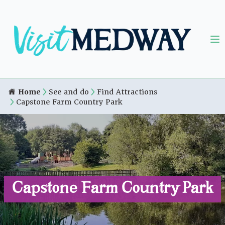
Home
See and do
Find Attractions
Capstone Farm Country Park
Capstone Farm Country Park