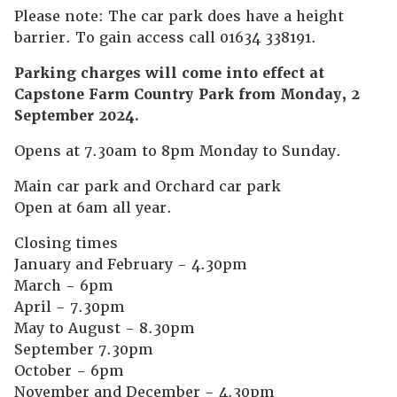
Please note: The car park does have a height
barrier. To gain access call 01634 338191.
Parking charges will come into effect at
Capstone Farm Country Park from Monday, 2
September 2024.
Opens at 7.30am to 8pm Monday to Sunday.
Main car park and Orchard car park
Open at 6am all year.
Closing times
January and February - 4.30pm
March - 6pm
April - 7.30pm
May to August - 8.30pm
September 7.30pm
October - 6pm
November and December - 4.30pm