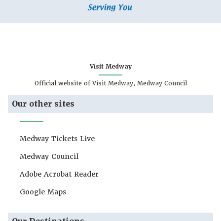
Visit Medway
Official website of Visit Medway, Medway Council
Our other sites
Medway Tickets Live
Medway Council
Adobe Acrobat Reader
Google Maps