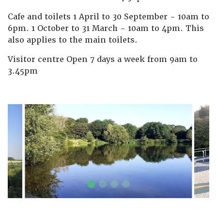
Cafe and toilets 1 April to 30 September - 10am to
6pm. 1 October to 31 March - 10am to 4pm. This
also applies to the main toilets.
Visitor centre Open 7 days a week from 9am to
3.45pm