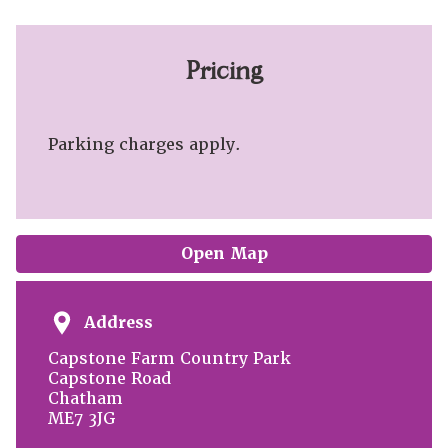
Pricing
Parking charges apply.
Open Map
Address
Capstone Farm Country Park
Capstone Road
Chatham
ME7 3JG