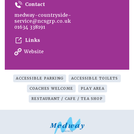
Contact
medway-countryside-
service@ncsgrp.co.uk
01634 338191
Links
Website
ACCESSIBLE PARKING
ACCESSIBLE TOILETS
COACHES WELCOME
PLAY AREA
RESTAURANT / CAFE / TEA SHOP