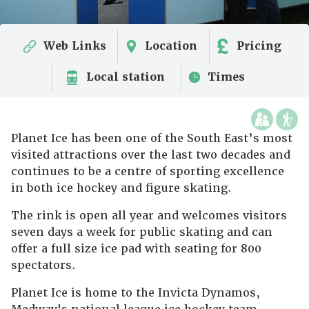
Web Links
Location
Pricing
Local station
Times
Planet Ice has been one of the South East’s most
visited attractions over the last two decades and
continues to be a centre of sporting excellence
in both ice hockey and figure skating.
The rink is open all year and welcomes visitors
seven days a week for public skating and can
offer a full size ice pad with seating for 800
spectators.
Planet Ice is home to the Invicta Dynamos,