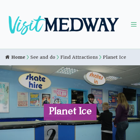
Home
See and do
Find Attractions
Planet Ice
Planet Ice