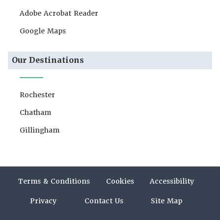
Adobe Acrobat Reader
Google Maps
Our Destinations
Rochester
Chatham
Gillingham
Terms & Conditions
Cookies
Accessibility
Privacy
Contact Us
Site Map