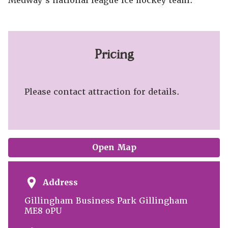
Medway's national league ice hockey team.
Pricing
Please contact attraction for details.
Open Map
Address
Gillingham Business Park Gillingham
ME8 0PU