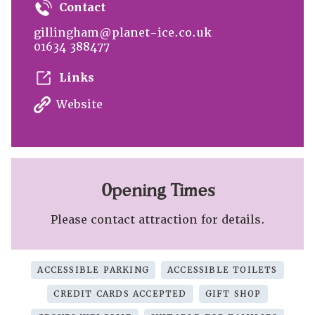
Contact
gillingham@planet-ice.co.uk
01634 388477
Links
Website
Opening Times
Please contact attraction for details.
ACCESSIBLE PARKING
ACCESSIBLE TOILETS
CREDIT CARDS ACCEPTED
GIFT SHOP