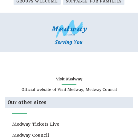
GROUPS WELCOME
SUITABLE FOR FAMILIES
Visit Medway
Official website of Visit Medway, Medway Council
Our other sites
Medway Tickets Live
Medway Council