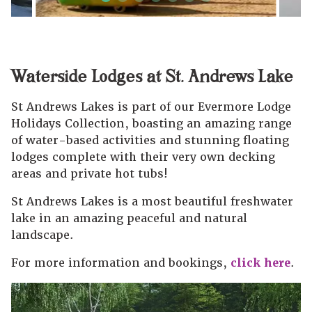
Waterside Lodges at St. Andrews Lake
St Andrews Lakes is part of our Evermore Lodge
Holidays Collection, boasting an amazing range
of water-based activities and stunning floating
lodges complete with their very own decking
areas and private hot tubs!
St Andrews Lakes is a most beautiful freshwater
lake in an amazing peaceful and natural
landscape.
For more information and bookings,
click here
.