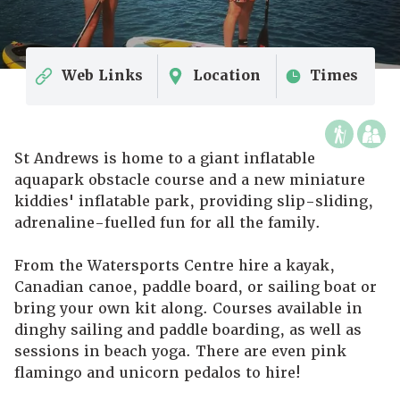
Web Links
Location
Times
St Andrews is home to a giant inflatable
aquapark obstacle course and a new miniature
kiddies' inflatable park, providing slip-sliding,
adrenaline-fuelled fun for all the family.
From the Watersports Centre hire a kayak,
Canadian canoe, paddle board, or sailing boat or
bring your own kit along. Courses available in
dinghy sailing and paddle boarding, as well as
sessions in beach yoga. There are even pink
flamingo and unicorn pedalos to hire!