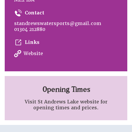
Contact
standrewswatersports@gmail.com
01304 212880
Links
Website
Opening Times
Visit St Andrews Lake website for
opening times and prices.