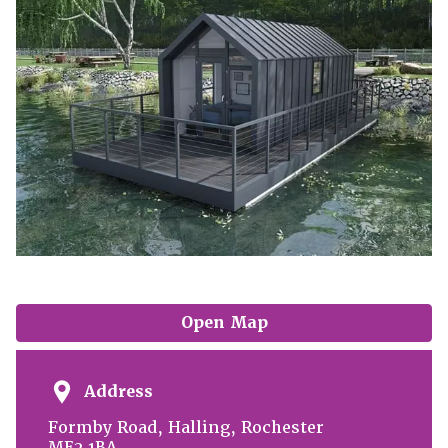
Open Map
Address
Formby Road, Halling, Rochester
ME2 1BA