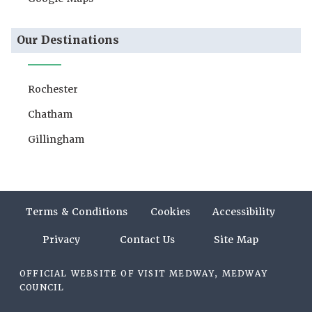
Our Destinations
Rochester
Chatham
Gillingham
Terms & Conditions
Cookies
Accessibility
Privacy
Contact Us
Site Map
OFFICIAL WEBSITE OF VISIT MEDWAY, MEDWAY
COUNCIL