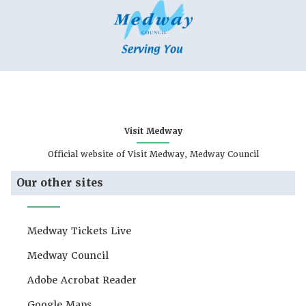
Visit Medway
Official website of Visit Medway, Medway Council
Our other sites
Medway Tickets Live
Medway Council
Adobe Acrobat Reader
Google Maps