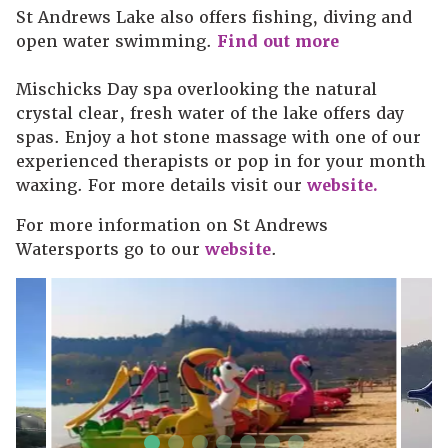
St Andrews Lake also offers fishing, diving and
open water swimming.
Find out more
Mischicks Day spa overlooking the natural
crystal clear, fresh water of the lake offers day
spas. Enjoy a hot stone massage with one of our
experienced therapists or pop in for your month
waxing. For more details visit our
website.
For more information on St Andrews
Watersports go to our
website
.