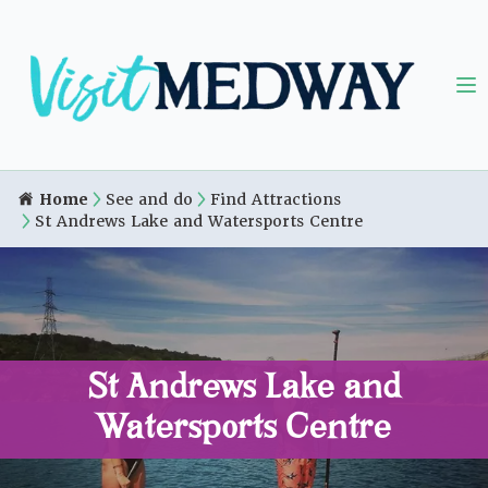
Home
See and do
Find Attractions
St Andrews Lake and Watersports Centre
St Andrews Lake and
Watersports Centre