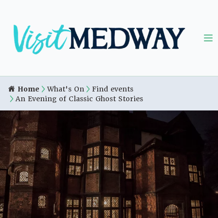
Home
What's On
Find events
An Evening of Classic Ghost Stories