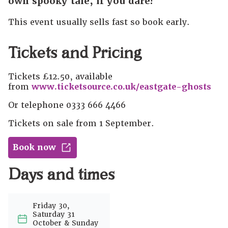
own spooky tale, if you dare!
This event usually sells fast so book early.
Tickets and Pricing
Tickets £12.50, available
from
www.ticketsource.co.uk/eastgate-ghosts
Or telephone 0333 666 4466
Tickets on sale from 1 September.
Book now
Days and times
Friday 30,
Saturday 31
October & Sunday