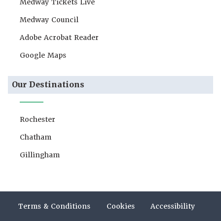
Medway Tickets Live
Medway Council
Adobe Acrobat Reader
Google Maps
Our Destinations
Rochester
Chatham
Gillingham
Terms & Conditions
Cookies
Accessibility