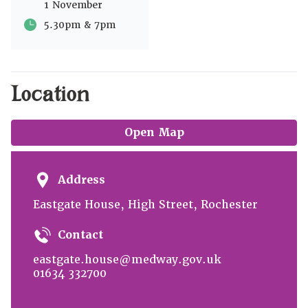
1 November
5.30pm & 7pm
Location
Open Map
Address
Eastgate House, High Street, Rochester
Contact
eastgate.house@medway.gov.uk
01634 332700