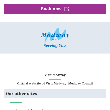
Book now
Visit Medway
Official website of Visit Medway, Medway Council
Our other sites