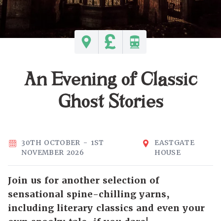
An Evening of Classic
Ghost Stories
30TH OCTOBER - 1ST
EASTGATE
NOVEMBER 2026
HOUSE
Join us for another selection of
sensational spine-chilling yarns,
including literary classics and even your