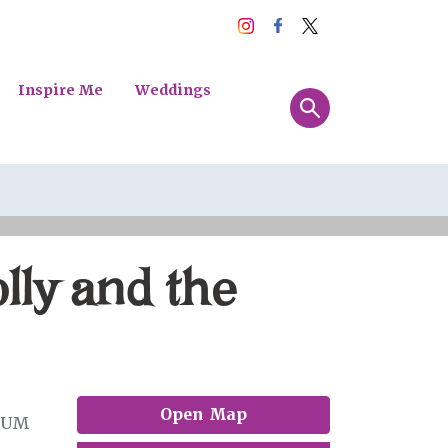
Inspire Me
Weddings
lly and the
Open Map
EUM