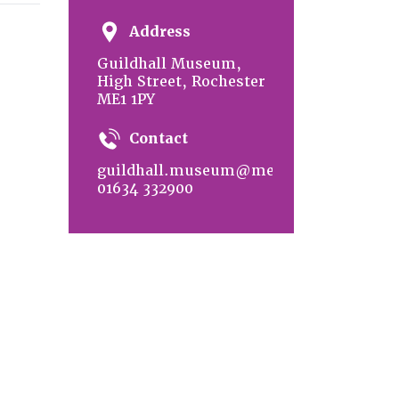
Address
Guildhall Museum,
High Street, Rochester
ME1 1PY
Contact
guildhall.museum@medway.gov.uk
01634 332900