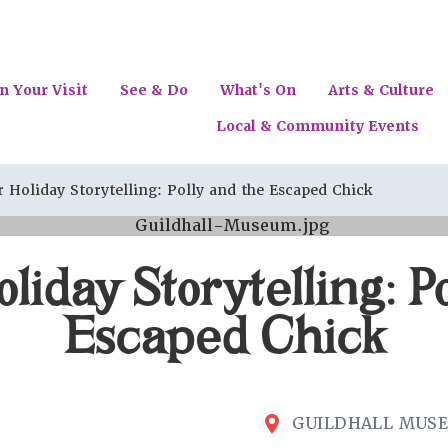
n Your Visit
See & Do
What's On
Arts & Culture
Local & Community Events
Holiday Storytelling: Polly and the Escaped Chick
iday Storytelling: Po
Escaped Chick
GUILDHALL MUS