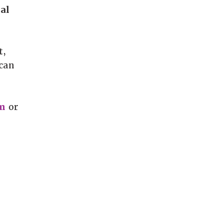
al
t,
 can
m
or