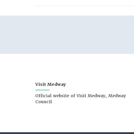
Visit Medway
Official website of Visit Medway, Medway
Council