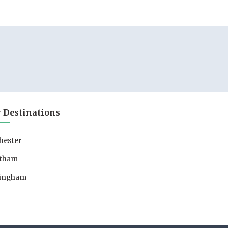
 Destinations
hester
tham
lingham