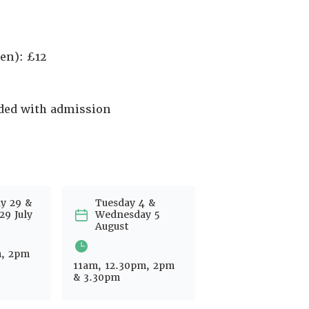
en): £12
uded with admission
y 29 &
Tuesday 4 &
29 July
Wednesday 5
August
m, 2pm
11am, 12.30pm, 2pm
& 3.30pm