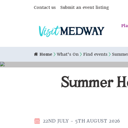
Contact us
Submit an event listing
Pla
Home
What's On
Find events
Summer 
Summer Hol
22ND JULY - 5TH AUGUST 2026