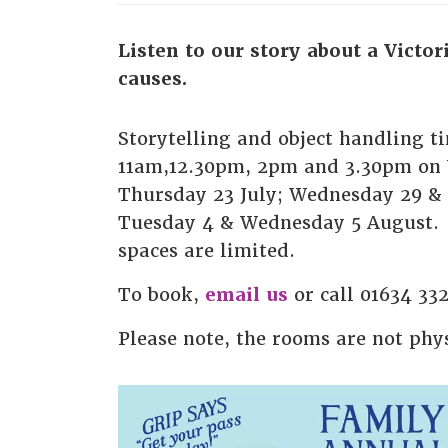
Listen to our story about a Victor
causes.
Storytelling and object handling t
11am,12.30pm, 2pm and 3.30pm on
Thursday 23 July; Wednesday 29 & 
Tuesday 4 & Wednesday 5 August. 
spaces are limited.
To book,
email us
or call 01634 33
Please note, the rooms are not phys