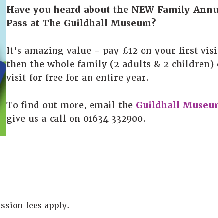
Have you heard about the NEW Family Annu
Pass at The Guildhall Museum?
It's amazing value - pay £12 on your first visi
then the whole family (2 adults & 2 children)
visit for free for an entire year.
To find out more, email the
Guildhall Museu
give us a call on 01634 332900.
ssion fees apply.