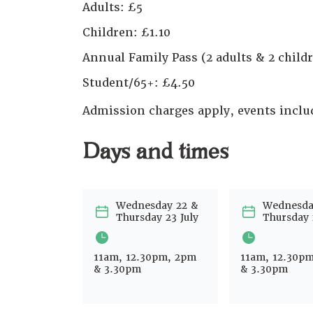
Adults: £5
Children: £1.10
Annual Family Pass (2 adults & 2 childr
Student/65+: £4.50
Admission charges apply, events incl
Days and times
Wednesday 22 &
Wednesda
Thursday 23 July
Thursday 
11am, 12.30pm, 2pm
11am, 12.30p
& 3.30pm
& 3.30pm