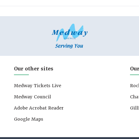
Our other sites
Our
Medway Tickets Live
Roc
Medway Council
Cha
Adobe Acrobat Reader
Gil
Google Maps