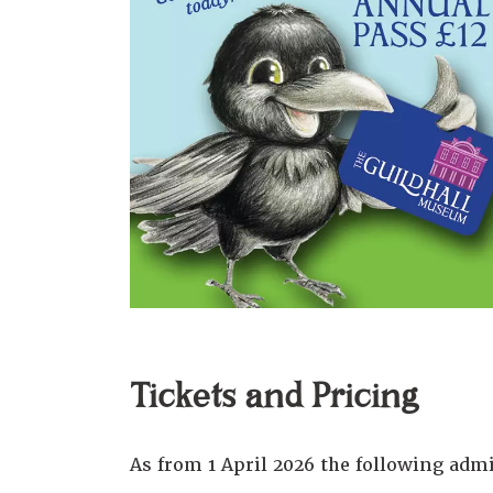
Tickets and Pricing
As from 1 April 2026 the following admi