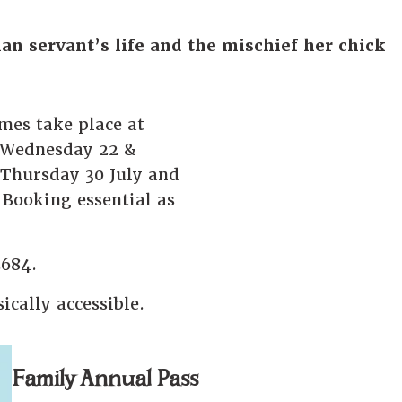
ian servant’s life and the mischief her chick
imes take place at
 Wednesday 22 &
Thursday 30 July and
Booking essential as
2684.
ically accessible.
Family Annual Pass