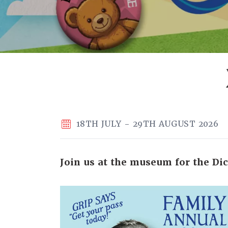
18TH JULY - 29TH AUGUST 2026
Join us at the museum for the Dic