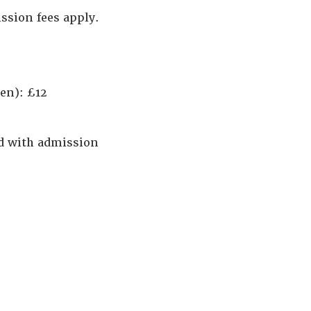
ssion fees apply.
en): £12
ed with admission