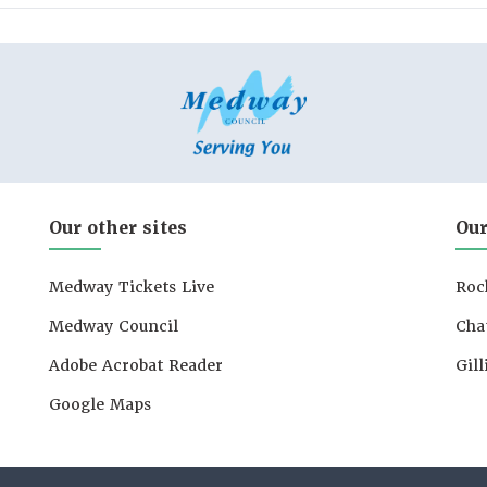
Our other sites
Our
Medway Tickets Live
Roc
Medway Council
Cha
Adobe Acrobat Reader
Gil
Google Maps