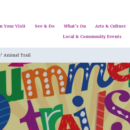
n Your Visit
See & Do
What's On
Arts & Culture
Local & Community Events
' Animal Trail