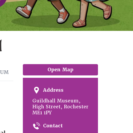
l
Open Map
EUM
Address
Guildhall Museum,
High Street, Rochester
ME1 1PY
Contact
al