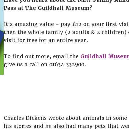
Pass at The Guildhall Museum?
It's amazing value - pay £12 on your first visi
then the whole family (2 adults & 2 children)
visit for free for an entire year.
To find out more, email the
Guildhall Museu
give us a call on 01634 332900.
Charles Dickens wrote about animals in some 
his stories and he also had many pets that we