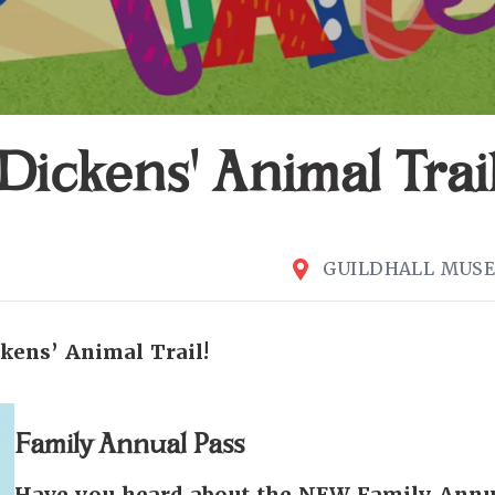
Dickens' Animal Trai
GUILDHALL MUS
kens’ Animal Trail!
Family Annual Pass
Have you heard about the NEW Family Annu