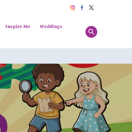
Inspire Me
Weddings