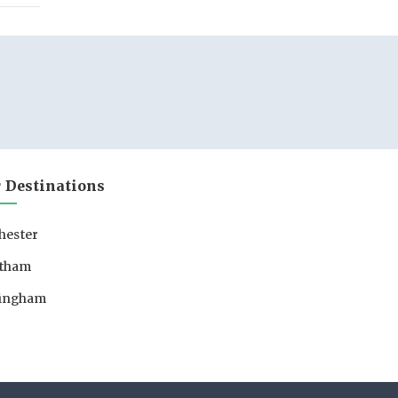
 Destinations
hester
tham
lingham