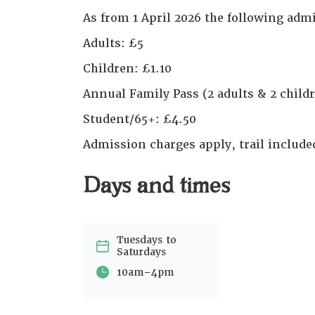
As from 1 April 2026 the following admi
Adults: £5
Children: £1.10
Annual Family Pass (2 adults & 2 childr
Student/65+: £4.50
Admission charges apply, trail includ
Days and times
Tuesdays to
Saturdays
-
10am
4pm