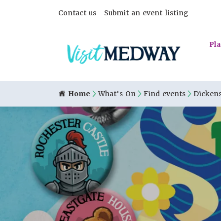
Contact us
Submit an event listing
Pla
Home
What's On
Find events
Dickens