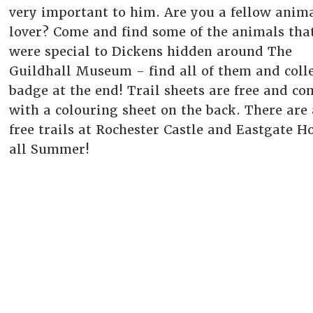
very important to him. Are you a fellow anim
lover? Come and find some of the animals tha
were special to Dickens hidden around The
Guildhall Museum - find all of them and colle
badge at the end! Trail sheets are free and co
with a colouring sheet on the back. There are 
free trails at Rochester Castle and Eastgate H
all Summer!