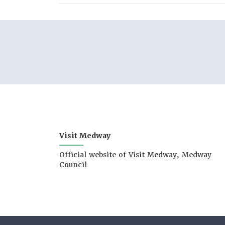
Visit Medway
Official website of Visit Medway, Medway
Council