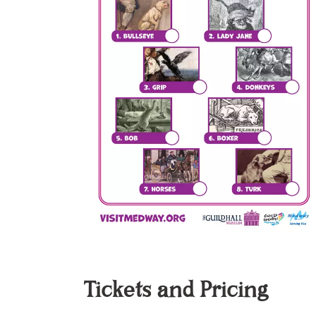
Tickets and Pricing