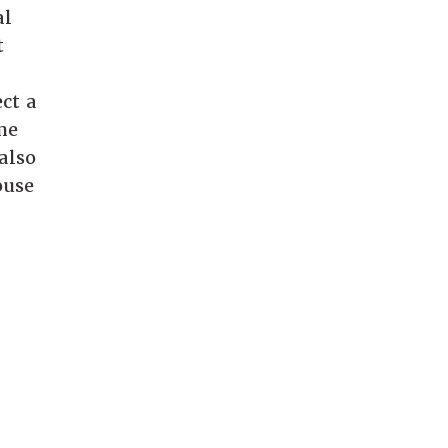
al
t
ct a
me
also
ouse