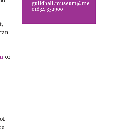
guildhall.museum@medway.gov.uk
01634 332900
t,
 can
m
or
of
re