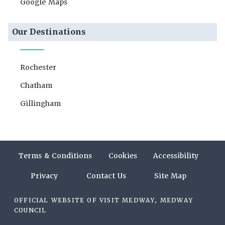
Google Maps
Our Destinations
Rochester
Chatham
Gillingham
Terms & Conditions
Cookies
Accessibility
Privacy
Contact Us
Site Map
OFFICIAL WEBSITE OF VISIT MEDWAY, MEDWAY
COUNCIL