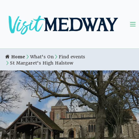
Home
What's On
Find events
St Margaret's High Halstow