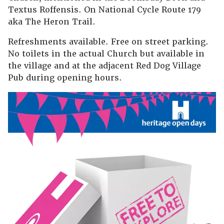
Textus Roffensis. On National Cycle Route 179
aka The Heron Trail.
Refreshments available. Free on street parking.
No toilets in the actual Church but available in
the village and at the adjacent Red Dog Village
Pub during opening hours.