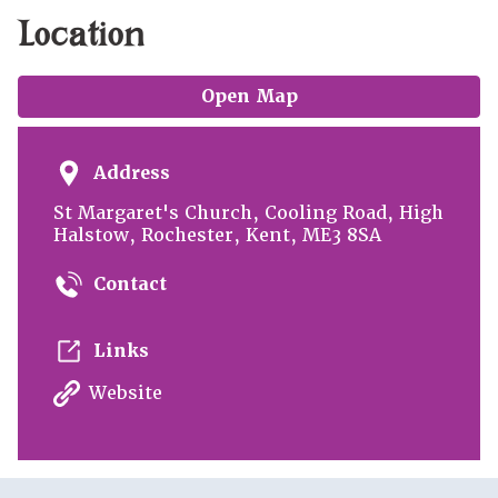
Location
Open Map
Address
St Margaret's Church, Cooling Road, High
Halstow, Rochester, Kent, ME3 8SA
Contact
Links
Website