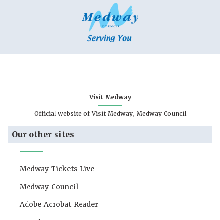
Visit Medway
Official website of Visit Medway, Medway Council
Our other sites
Medway Tickets Live
Medway Council
Adobe Acrobat Reader