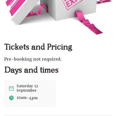
Tickets and Pricing
Pre-booking not required.
Days and times
Saturday 12
September
-
10am
4pm