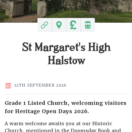
St Margaret's High
Halstow
12TH SEPTEMBER 2026
Grade 1 Listed Church, welcoming visitors
for Heritage Open Days 2026.
A warm welcome awaits you at our Historic
Church, mentioned in the Doomsday Book and