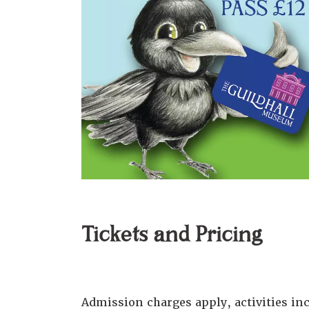
Tickets and Pricing
Admission charges apply, activities i