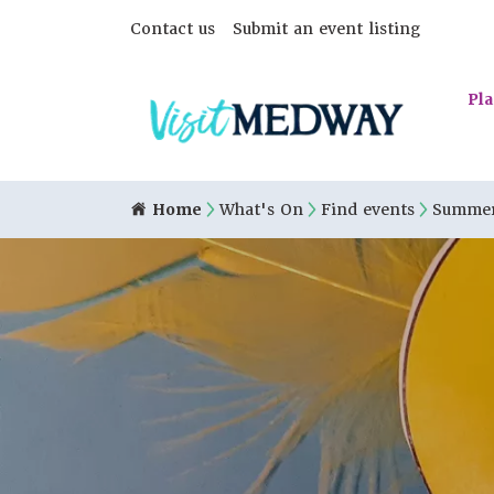
Contact us
Submit an event listing
Pla
Home
What's On
Find events
Summer 