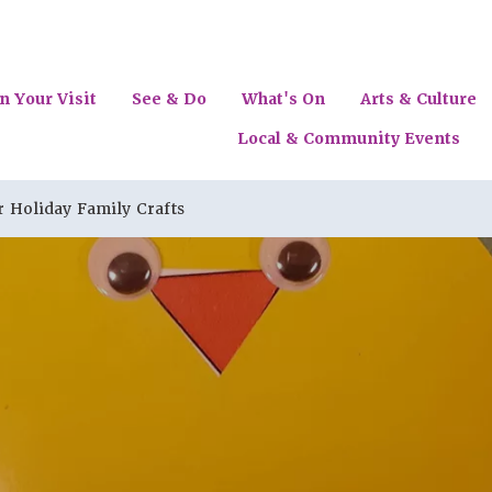
n Your Visit
See & Do
What's On
Arts & Culture
Local & Community Events
Holiday Family Crafts