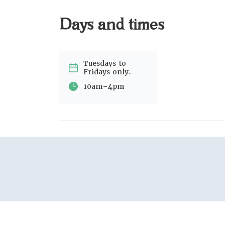
Days and times
Tuesdays to
Fridays only.
-
10am
4pm