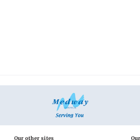
Our other sites
Our