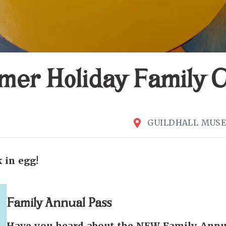
er Holiday Family C
GUILDHALL MUS
 in egg!
Family Annual Pass
Have you heard about the NEW Family Annu