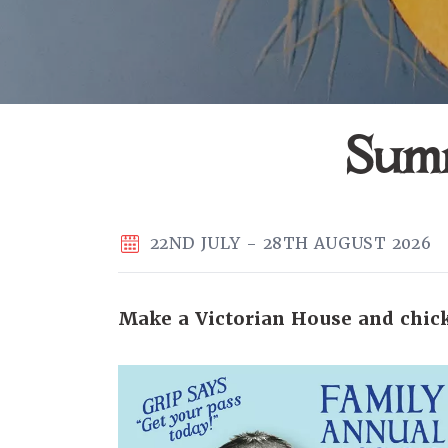
Summ
22ND JULY - 28TH AUGUST 2026
Make a Victorian House and chick