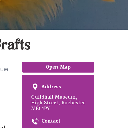
rafts
Open Map
EUM
Address
Guildhall Museum,
High Street, Rochester
ME1 1PY
Contact
al