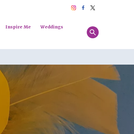
Inspire Me
Weddings