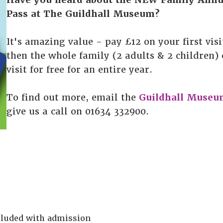
Pass at The Guildhall Museum?
It's amazing value - pay £12 on your first visi
then the whole family (2 adults & 2 children)
visit for free for an entire year.
To find out more, email the
Guildhall Museu
give us a call on 01634 332900.
ncluded with admission