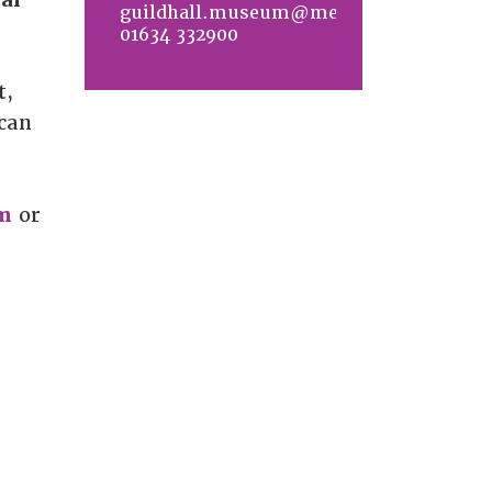
guildhall.museum@medway.gov.uk
01634 332900
t,
 can
m
or