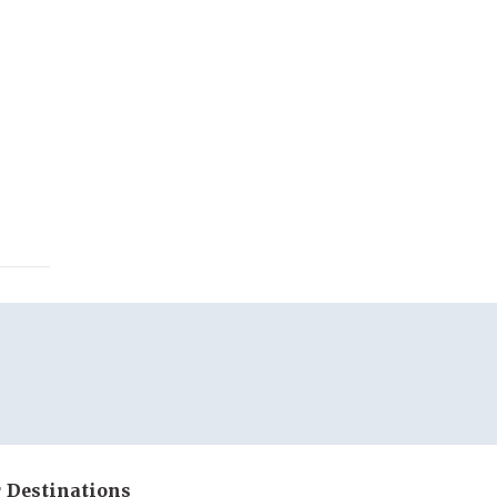
 Destinations