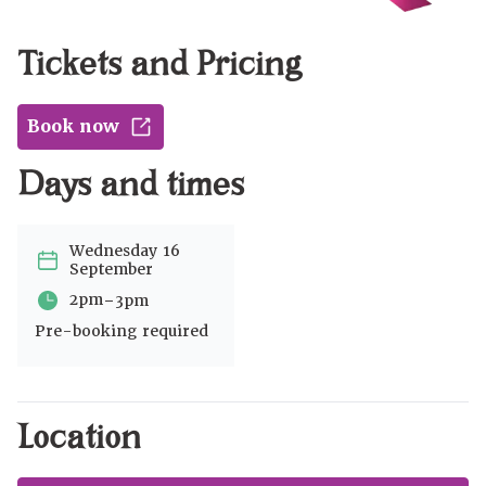
Tickets and Pricing
Book now
Days and times
Wednesday 16
September
-
2pm
3pm
Pre-booking required
Location