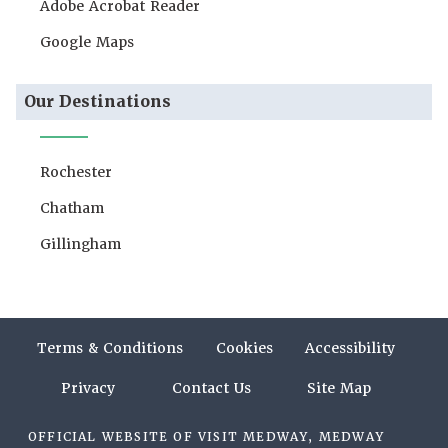
Adobe Acrobat Reader
Google Maps
Our Destinations
Rochester
Chatham
Gillingham
Terms & Conditions
Cookies
Accessibility
Privacy
Contact Us
Site Map
OFFICIAL WEBSITE OF VISIT MEDWAY, MEDWAY