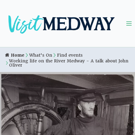
Home
What's On
Find events
Working life on the River Medway - A talk about John
Oliver