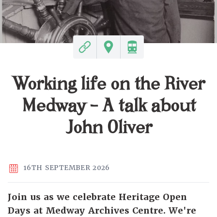
Working life on the River
Medway - A talk about
John Oliver
16TH SEPTEMBER 2026
Join us as we celebrate Heritage Open
Days at Medway Archives Centre. We're