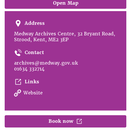
Open Map
Address
Medway Archives Centre, 32 Bryant Road,
Strood, Kent, ME2 3EP
Contact
archives@medway.gov.uk
01634 332714
Links
Website
Book now