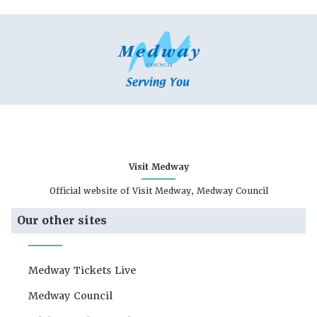
Visit Medway
Official website of Visit Medway, Medway Council
Our other sites
Medway Tickets Live
Medway Council