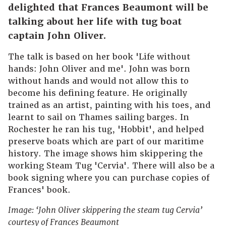
delighted that Frances Beaumont will be
talking about her life with tug boat
captain John Oliver.
The talk is based on her book 'Life without
hands: John Oliver and me'. John was born
without hands and would not allow this to
become his defining feature. He originally
trained as an artist, painting with his toes, and
learnt to sail on Thames sailing barges. In
Rochester he ran his tug, 'Hobbit', and helped
preserve boats which are part of our maritime
history. The image shows him skippering the
working Steam Tug 'Cervia'. There will also be a
book signing where you can purchase copies of
Frances' book.
Image: ‘John Oliver skippering the steam tug Cervia’
courtesy of Frances Beaumont